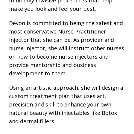
minimally invasive procedures that help
make you look and feel your best.
Devon is committed to being the safest and
most conservative Nurse Practitioner
Injector that she can be. As provider and
nurse injector, she will instruct other nurses
on how to become nurse injectors and
provide mentorship and business
development to them.
Using an artistic approach, she will design a
custom treatment plan that uses art,
precision and skill to enhance your own
natural beauty with injectables like Botox
and dermal fillers.