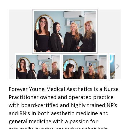
Forever Young Medical Aesthetics is a Nurse
Practitioner owned and operated practice
with board-certified and highly trained NP’s
and RN’s in both aesthetic medicine and
general medicine with a passion for