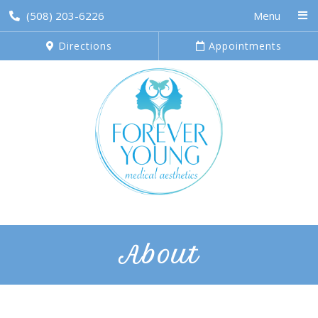
(508) 203-6226
Menu
Directions
Appointments
About