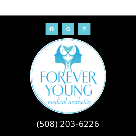
(508) 203-6226