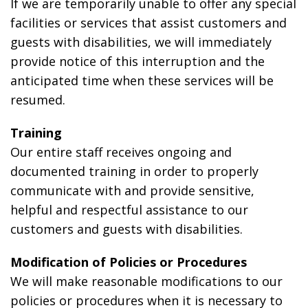
If we are temporarily unable to offer any special
facilities or services that assist customers and
guests with disabilities, we will immediately
provide notice of this interruption and the
anticipated time when these services will be
resumed.
Training
Our entire staff receives ongoing and
documented training in order to properly
communicate with and provide sensitive,
helpful and respectful assistance to our
customers and guests with disabilities.
Modification of Policies or Procedures
We will make reasonable modifications to our
policies or procedures when it is necessary to