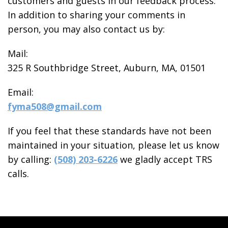
customers and guests in our feedback process.
In addition to sharing your comments in
person, you may also contact us by:
Mail:
325 R Southbridge Street, Auburn, MA, 01501
Email:
fyma508@gmail.com
If you feel that these standards have not been
maintained in your situation, please let us know
by calling:
(508) 203-6226
we gladly accept TRS
calls.