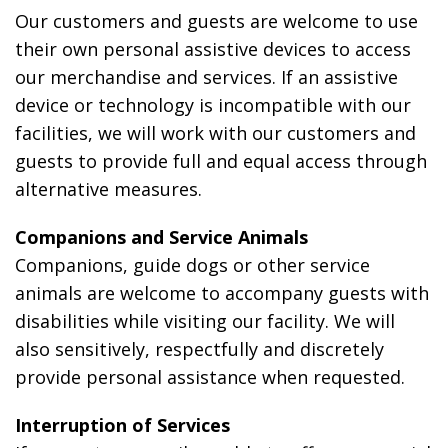
Our customers and guests are welcome to use
their own personal assistive devices to access
our merchandise and services. If an assistive
device or technology is incompatible with our
facilities, we will work with our customers and
guests to provide full and equal access through
alternative measures.
Companions and Service Animals
Companions, guide dogs or other service
animals are welcome to accompany guests with
disabilities while visiting our facility. We will
also sensitively, respectfully and discretely
provide personal assistance when requested.
Interruption of Services