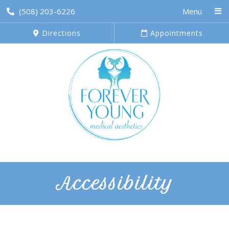
(508) 203-6226
Menu
Directions
Appointments
Accessibility