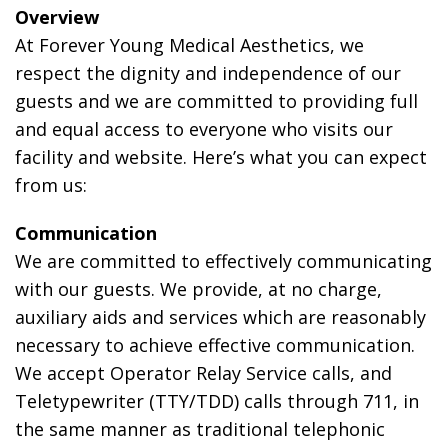
Overview
At Forever Young Medical Aesthetics, we
respect the dignity and independence of our
guests and we are committed to providing full
and equal access to everyone who visits our
facility and website. Here’s what you can expect
from us:
Communication
We are committed to effectively communicating
with our guests. We provide, at no charge,
auxiliary aids and services which are reasonably
necessary to achieve effective communication.
We accept Operator Relay Service calls, and
Teletypewriter (TTY/TDD) calls through 711, in
the same manner as traditional telephonic