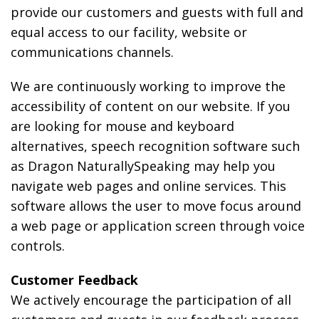
provide our customers and guests with full and
equal access to our facility, website or
communications channels.
We are continuously working to improve the
accessibility of content on our website. If you
are looking for mouse and keyboard
alternatives, speech recognition software such
as Dragon NaturallySpeaking may help you
navigate web pages and online services. This
software allows the user to move focus around
a web page or application screen through voice
controls.
Customer Feedback
We actively encourage the participation of all