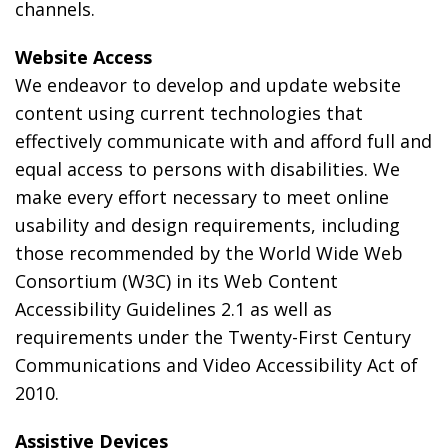
channels.
Website Access
We endeavor to develop and update website
content using current technologies that
effectively communicate with and afford full and
equal access to persons with disabilities. We
make every effort necessary to meet online
usability and design requirements, including
those recommended by the World Wide Web
Consortium (W3C) in its Web Content
Accessibility Guidelines 2.1 as well as
requirements under the Twenty-First Century
Communications and Video Accessibility Act of
2010.
Assistive Devices