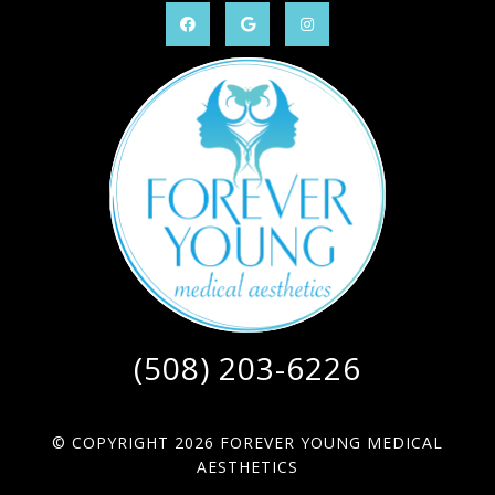
(508) 203-6226
© COPYRIGHT 2026 FOREVER YOUNG MEDICAL
AESTHETICS