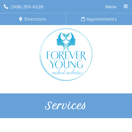
(508) 203-6226
Menu
Directions
Appointments
Services