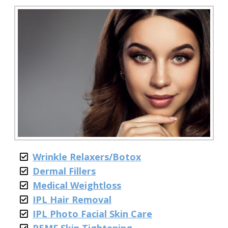
Wrinkle Relaxers/Botox
Dermal Fillers
Medical Weightloss
IPL Hair Removal
IPL Photo Facial Skin Care