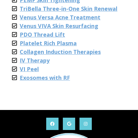
PEMF Skin Tightening
TriBella Three-in-One Skin Renewal
Venus Versa Acne Treatment
Venus VIVA Skin Resurfacing
PDO Thread Lift
Platelet Rich Plasma
Collagen Induction Therapies
IV Therapy
VI Peel
Exosomes with RF