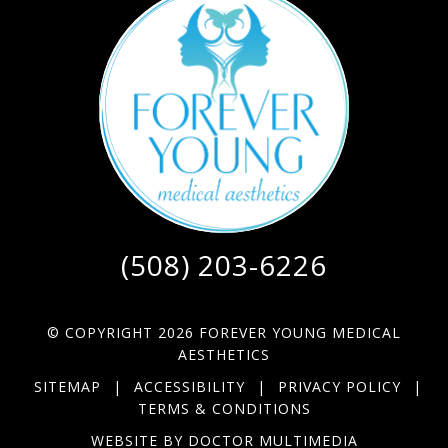
(508) 203-6226
© COPYRIGHT 2026 FOREVER YOUNG MEDICAL
AESTHETICS
SITEMAP
|
ACCESSIBILITY
|
PRIVACY POLICY
|
TERMS & CONDITIONS
WEBSITE BY DOCTOR MULTIMEDIA