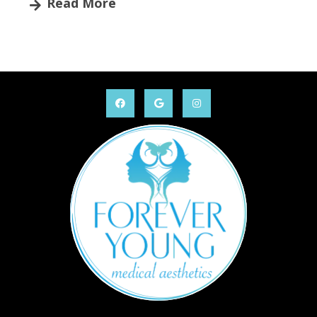
Read More