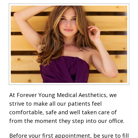
At Forever Young Medical Aesthetics, we
strive to make all our patients feel
comfortable, safe and well taken care of
from the moment they step into our office.
Before your first appointment, be sure to fill