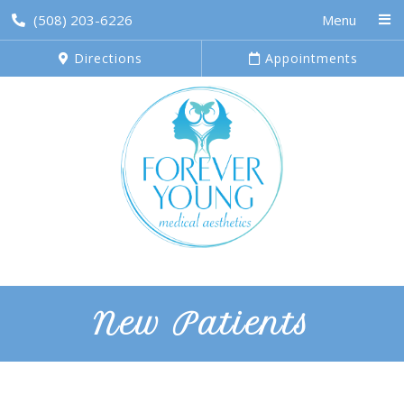
(508) 203-6226
Menu
Directions
Appointments
New Patients