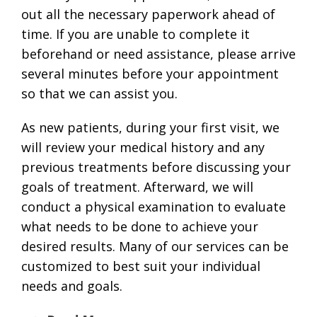
out all the necessary paperwork ahead of
time. If you are unable to complete it
beforehand or need assistance, please arrive
several minutes before your appointment
so that we can assist you.
As new patients, during your first visit, we
will review your medical history and any
previous treatments before discussing your
goals of treatment. Afterward, we will
conduct a physical examination to evaluate
what needs to be done to achieve your
desired results. Many of our services can be
customized to best suit your individual
needs and goals.