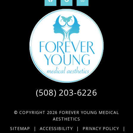
(508) 203-6226
© COPYRIGHT 2026 FOREVER YOUNG MEDICAL
AESTHETICS
SITEMAP
|
ACCESSIBILITY
|
PRIVACY POLICY
|