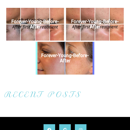
Forever-Young-Before-
Forever-Young-Before-
After
After
Forever-Young-Before-
After
RECENT POSTS