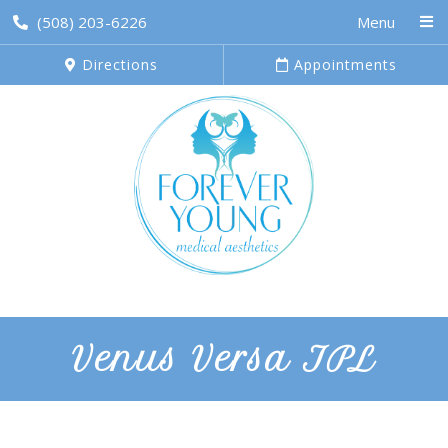
(508) 203-6226
Menu
Directions
Appointments
Venus Versa IPL