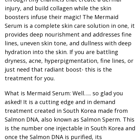
injury, and build collagen while the skin
boosters infuse their magic! The Mermaid
Serum is a complete skin care solution in one, it
provides deep nourishment and addresses fine
lines, uneven skin tone, and dullness with deep
hydration into the skin. If you are battling
dryness, acne, hyperpigmentation, fine lines, or
just need that radiant boost- this is the
treatment for you.
What is Mermaid Serum: Well….. so glad you
asked! It is a cutting edge and in demand
treatment created in South Korea made from
Salmon DNA, also known as Salmon Sperm. This
is the number one injectable in South Korea and
once the Salmon DNA is purified, its