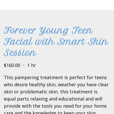
Forever Young Teen
Facial with Smart Skin
Session
$160.00 ・ 1 hr
This pampering treatment is perfect for teens
who desire healthy skin, weather you have clear
skin or problematic skin, this treatment is
equal parts relaxing and educational and will
provide with the tools you need for your home
care and the knowledge to keep your skin