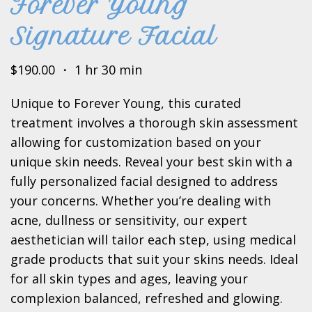
Forever Young
Signature Facial
$190.00 ・ 1 hr 30 min
Unique to Forever Young, this curated
treatment involves a thorough skin assessment
allowing for customization based on your
unique skin needs. Reveal your best skin with a
fully personalized facial designed to address
your concerns. Whether you’re dealing with
acne, dullness or sensitivity, our expert
aesthetician will tailor each step, using medical
grade products that suit your skins needs. Ideal
for all skin types and ages, leaving your
complexion balanced, refreshed and glowing.