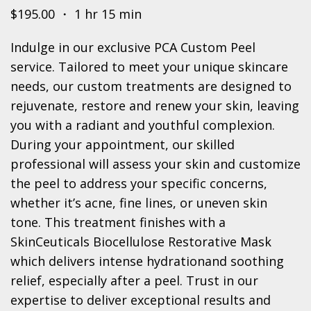
$195.00 ・ 1 hr 15 min
Indulge in our exclusive PCA Custom Peel
service. Tailored to meet your unique skincare
needs, our custom treatments are designed to
rejuvenate, restore and renew your skin, leaving
you with a radiant and youthful complexion.
During your appointment, our skilled
professional will assess your skin and customize
the peel to address your specific concerns,
whether it’s acne, fine lines, or uneven skin
tone. This treatment finishes with a
SkinCeuticals Biocellulose Restorative Mask
which delivers intense hydrationand soothing
relief, especially after a peel. Trust in our
expertise to deliver exceptional results and