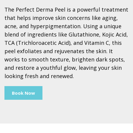
The Perfect Derma Peel is a powerful treatment
that helps improve skin concerns like aging,
acne, and hyperpigmentation. Using a unique
blend of ingredients like Glutathione, Kojic Acid,
TCA (Trichloroacetic Acid), and Vitamin C, this
peel exfoliates and rejuvenates the skin. It
works to smooth texture, brighten dark spots,
and restore a youthful glow, leaving your skin
looking fresh and renewed.
Book Now