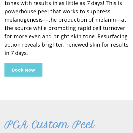
tones with results in as little as 7 days! This is
powerhouse peel that works to suppress
melanogenesis—the production of melanin—at
the source while promoting rapid cell turnover
for more even and bright skin tone. Resurfacing
action reveals brighter, renewed skin for results
in 7 days.
Book Now
PCA Custom Peel