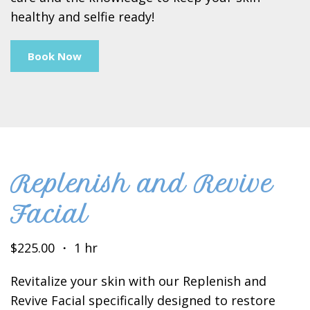
healthy and selfie ready!
Book Now
Replenish and Revive
Facial
$225.00 ・ 1 hr
Revitalize your skin with our Replenish and
Revive Facial specifically designed to restore