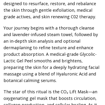
designed to resurface, restore, and rebalance
the skin through gentle exfoliation, medical
grade actives, and skin renewing C02 therapy.
Your journey begins with a thorough cleanse
and lavender-infused steam towel, followed by
an in-depth skin analysis and optional
dermaplaning to refine texture and enhance
product absorption. A medical-grade Glycolic-
Lactic Gel Peel smooths and brightens,
preparing the skin for a deeply hydrating facial
massage using a blend of Hyaluronic Acid and
botanical calming serums.
The star of this ritual is the CO₂ Lift Mask—an
oxygenating gel mask that boosts circulation,
collagen production, and cellular healing. As it