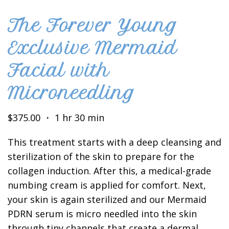
The Forever Young
Exclusive Mermaid
Facial with
Microneedling
$375.00 ・ 1 hr 30 min
This treatment starts with a deep cleansing and
sterilization of the skin to prepare for the
collagen induction. After this, a medical-grade
numbing cream is applied for comfort. Next,
your skin is again sterilized and our Mermaid
PDRN serum is micro needled into the skin
through tiny channels that create a dermal