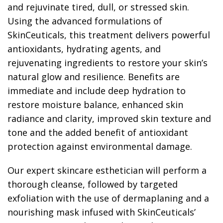
and rejuvinate tired, dull, or stressed skin.
Using the advanced formulations of
SkinCeuticals, this treatment delivers powerful
antioxidants, hydrating agents, and
rejuvenating ingredients to restore your skin’s
natural glow and resilience. Benefits are
immediate and include deep hydration to
restore moisture balance, enhanced skin
radiance and clarity, improved skin texture and
tone and the added benefit of antioxidant
protection against environmental damage.
Our expert skincare esthetician will perform a
thorough cleanse, followed by targeted
exfoliation with the use of dermaplaning and a
nourishing mask infused with SkinCeuticals’