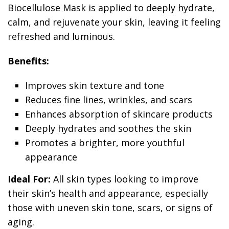
Biocellulose Mask is applied to deeply hydrate,
calm, and rejuvenate your skin, leaving it feeling
refreshed and luminous.
Benefits:
Improves skin texture and tone
Reduces fine lines, wrinkles, and scars
Enhances absorption of skincare products
Deeply hydrates and soothes the skin
Promotes a brighter, more youthful
appearance
Ideal For:
All skin types looking to improve
their skin’s health and appearance, especially
those with uneven skin tone, scars, or signs of
aging.