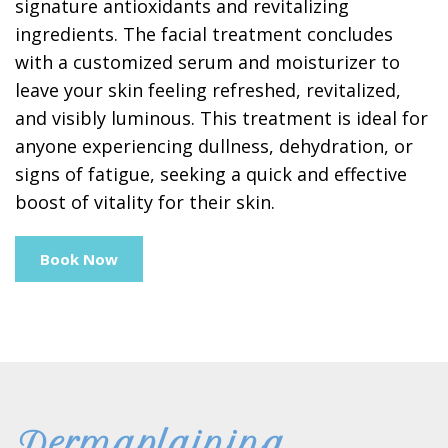
signature antioxidants and revitalizing
ingredients. The facial treatment concludes
with a customized serum and moisturizer to
leave your skin feeling refreshed, revitalized,
and visibly luminous. This treatment is ideal for
anyone experiencing dullness, dehydration, or
signs of fatigue, seeking a quick and effective
boost of vitality for their skin.
Book Now
Dermaplaining