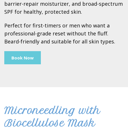
barrier-repair moisturizer, and broad-spectrum
SPF for healthy, protected skin.
Perfect for first-timers or men who want a
professional-grade reset without the fluff.
Beard-friendly and suitable for all skin types.
Book Now
Microneedling with
Biocellulose Mask