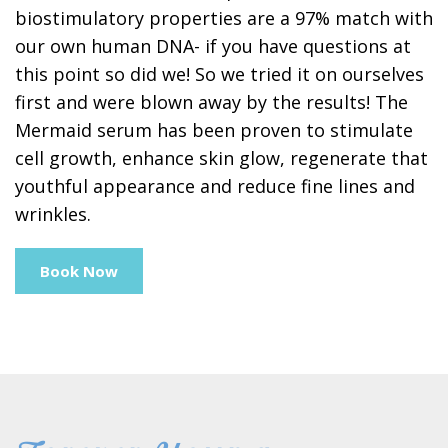
biostimulatory properties are a 97% match with
our own human DNA- if you have questions at
this point so did we! So we tried it on ourselves
first and were blown away by the results! The
Mermaid serum has been proven to stimulate
cell growth, enhance skin glow, regenerate that
youthful appearance and reduce fine lines and
wrinkles.
Book Now