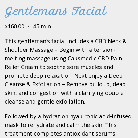
Gentlemans Facial
$160.00 ・ 45 min
This gentleman’s facial includes a CBD Neck &
Shoulder Massage – Begin with a tension-
melting massage using Causmedic CBD Pain
Relief Cream to soothe sore muscles and
promote deep relaxation. Next enjoy a Deep
Cleanse & Exfoliation – Remove buildup, dead
skin, and congestion with a clarifying double
cleanse and gentle exfoliation.
Followed by a hydration hyaluronic acid-infused
mask to rehydrate and calm the skin. This
treatment completes antioxidant serums,