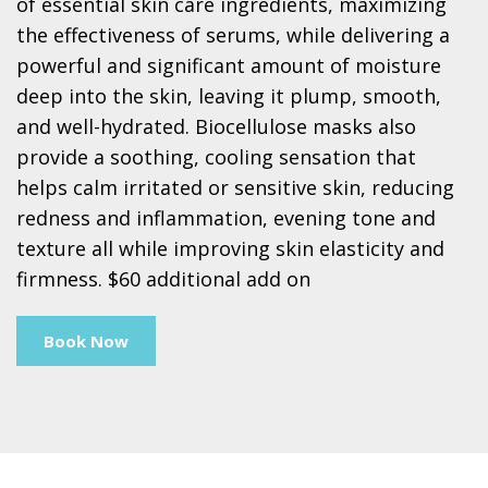
of essential skin care ingredients, maximizing
the effectiveness of serums, while delivering a
powerful and significant amount of moisture
deep into the skin, leaving it plump, smooth,
and well-hydrated. Biocellulose masks also
provide a soothing, cooling sensation that
helps calm irritated or sensitive skin, reducing
redness and inflammation, evening tone and
texture all while improving skin elasticity and
firmness. $60 additional add on
Book Now