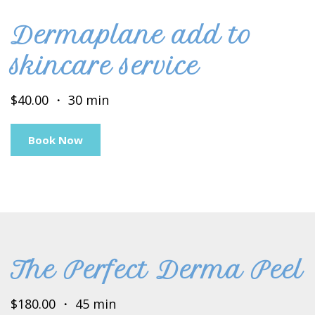
Dermaplane add to
skincare service
$40.00 ・ 30 min
Book Now
The Perfect Derma Peel
$180.00 ・ 45 min