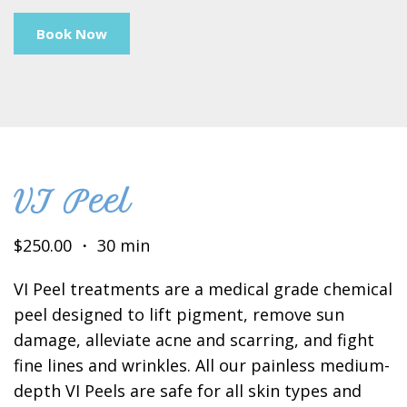
Book Now
VI Peel
$250.00 ・ 30 min
VI Peel treatments are a medical grade chemical
peel designed to lift pigment, remove sun
damage, alleviate acne and scarring, and fight
fine lines and wrinkles. All our painless medium-
depth VI Peels are safe for all skin types and