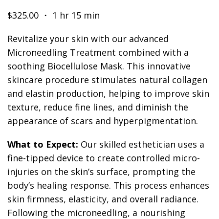
$325.00 ・ 1 hr 15 min
Revitalize your skin with our advanced
Microneedling Treatment combined with a
soothing Biocellulose Mask. This innovative
skincare procedure stimulates natural collagen
and elastin production, helping to improve skin
texture, reduce fine lines, and diminish the
appearance of scars and hyperpigmentation.
What to Expect:
Our skilled esthetician uses a
fine-tipped device to create controlled micro-
injuries on the skin’s surface, prompting the
body’s healing response. This process enhances
skin firmness, elasticity, and overall radiance.
Following the microneedling, a nourishing