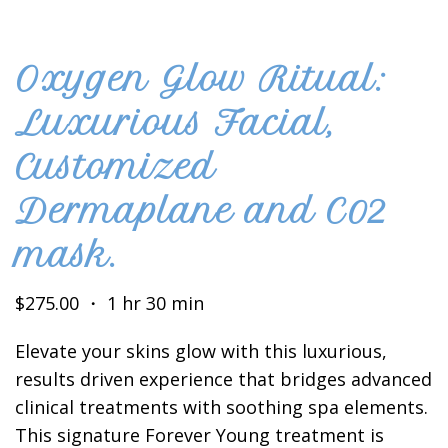
Oxygen Glow Ritual:
Luxurious Facial,
Customized
Dermaplane and C02
mask.
$275.00 ・ 1 hr 30 min
Elevate your skins glow with this luxurious,
results driven experience that bridges advanced
clinical treatments with soothing spa elements.
This signature Forever Young treatment is