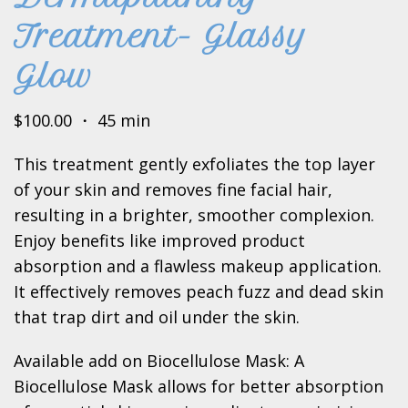
Treatment- Glassy
Glow
$100.00 ・ 45 min
This treatment gently exfoliates the top layer
of your skin and removes fine facial hair,
resulting in a brighter, smoother complexion.
Enjoy benefits like improved product
absorption and a flawless makeup application.
It effectively removes peach fuzz and dead skin
that trap dirt and oil under the skin.
Available add on Biocellulose Mask: A
Biocellulose Mask allows for better absorption