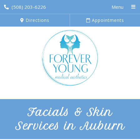
(508) 203-6226
Menu
Directions
Appointments
Facials & Skin
Services in Auburn