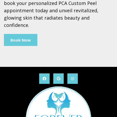
book your personalized PCA Custom Peel
appointment today and unveil revitalized,
glowing skin that radiates beauty and
confidence.
Book Now