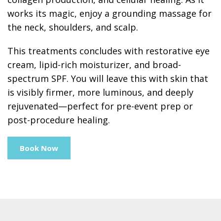
works its magic, enjoy a grounding massage for
the neck, shoulders, and scalp.
This treatments concludes with restorative eye
cream, lipid-rich moisturizer, and broad-
spectrum SPF. You will leave this with skin that
is visibly firmer, more luminous, and deeply
rejuvenated—perfect for pre-event prep or
post-procedure healing.
Book Now