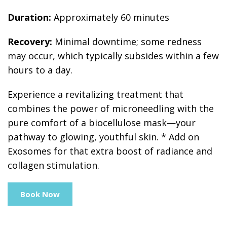
Duration:
Approximately 60 minutes
Recovery:
Minimal downtime; some redness
may occur, which typically subsides within a few
hours to a day.
Experience a revitalizing treatment that
combines the power of microneedling with the
pure comfort of a biocellulose mask—your
pathway to glowing, youthful skin. * Add on
Exosomes for that extra boost of radiance and
collagen stimulation.
Book Now